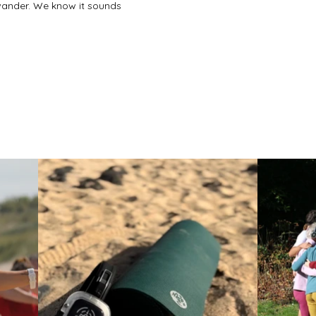
nt or postpartum. Can she still join?

o wander. We know it sounds
ention it when you book and we'll 
ion works for everyone in the group.

o bring?

e bring the headphones, the music, 
u need them.

r contact form and we'll put 
 tailored to your group. We usually 
hours.

thing she'll never forget? Let's talk.