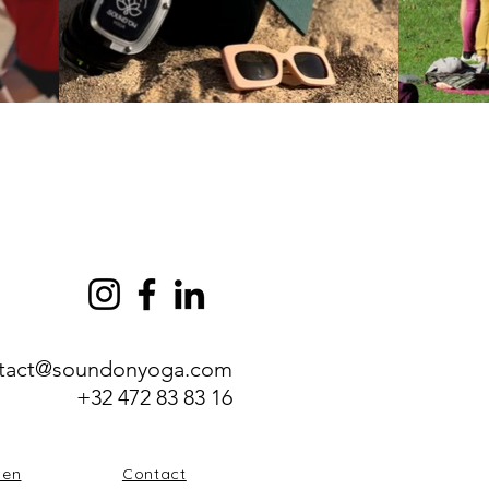
tact@soundonyoga.com
+32 472 83 83 16
zen
Contact