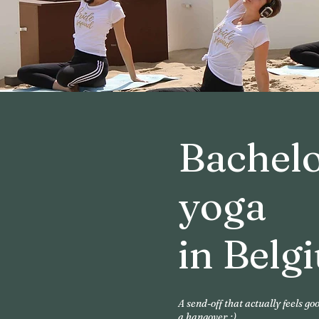
Bachelo
yoga
in Belg
A send-off that actually feels go
a hangover :)