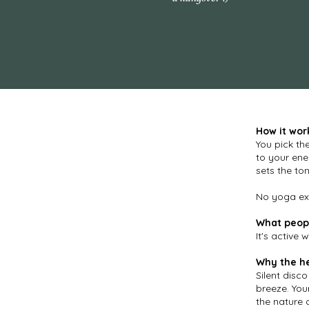
How it wor
You pick th
to your ene
sets the ton
No yoga exp
What peopl
It's active 
Why the h
​Silent dis
breeze. You
the nature 