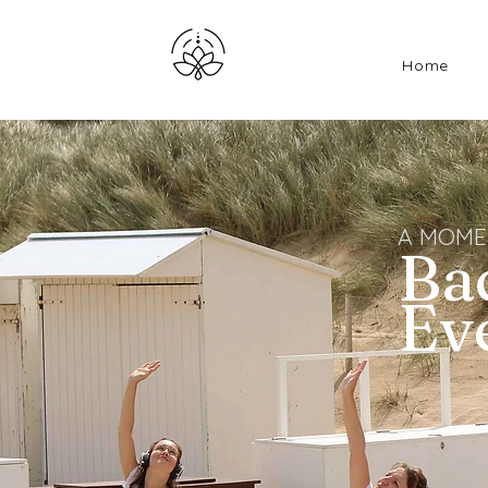
Home
A MOME
Ba
Ev