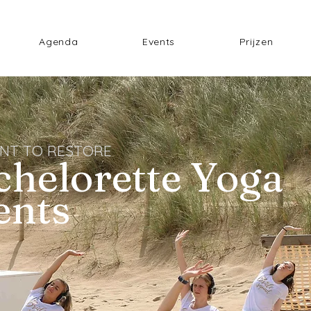
Agenda
Events
Prijzen
NT TO RESTORE
chelorette Yoga
ents