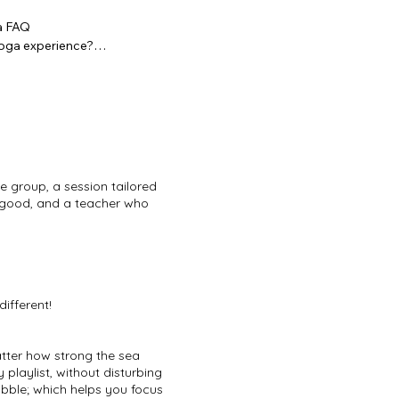
 FAQ

ga experience?

sions are open level and our teachers 
 at ease from the very first minute.

 a bachelorette yoga session?

m. We regularly organise sessions in 
 in Wenduine, in Oudenaarde, and at 
e group, a session tailored
oss the country. You choose the spot, 
l-good, and a teacher who
an join?

 of all sizes. Whether it's 8 friends 
 work.

different!
a with other activities?

orks beautifully as a morning opener 
atter how strong the sea
er a full day. We're happy to work 
 playlist, without disturbing
ramme.

bble; which helps you focus