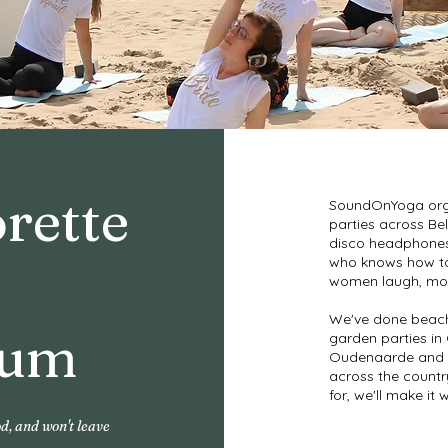
rette
SoundOnYoga org
parties across Bel
disco headphones, 
who knows how to
women laugh, mov
We've done beach
ium
garden parties in 
Oudenaarde and p
across the countr
for, we'll make it 
od, and won't leave