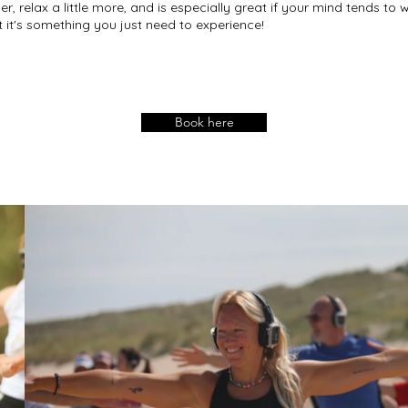
One of us is pregna
per, relax a little more, and is especially great if your mind tends t
t it's something you just need to experience!
Absolutely. Just m
make sure the sess
What do we need t
Just yourselves. W
Book here
and the mats if yo
How do we book?

Get in touch via ou
something together
respond within 48 
Ready to plan some