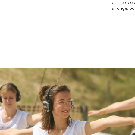
a little dee
strange, bu