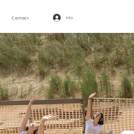
Inloggen
Contact