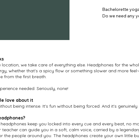
Bachelorette yoga
Do we need any yo
Not at all. Our ses
make everyone feel
Where can we book
Anywhere in Belgiu
ks
Gent, on the beach
e location, we take care of everything else. Headphones for the whol
private venues acr
rgy, whether that's a spicy flow or something slower and more fee
we come to you.

e from the first breath.
How many people c
erience needed. Seriously, none!
We've guided groups
e love about it
or 40, we'll make it
without being intense. It's fun without being forced. And it's genuinely 
Can we combine yog
eadphones?
Absolutely. Yoga w
co headphones keep you locked into every cue and every beat, no m
or a wind-down aft
r teacher can guide you in a soft, calm voice, carried by a legendary
around your prog
or the people around you. The headphones create your own little bu