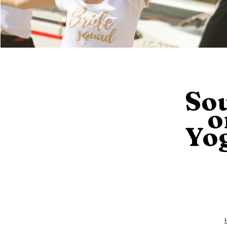
So
o
Yo