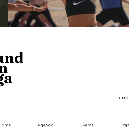
und
n
ga
con
Home
Agenda
Events
Prij