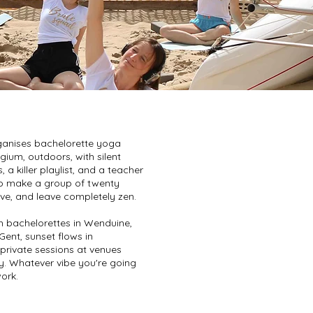
anises bachelorette yoga
gium, outdoors, with silent
a killer playlist, and a teacher
 make a group of twenty
e, and leave completely zen.
 bachelorettes in Wenduine,
Gent, sunset flows in
rivate sessions at venues
y. Whatever vibe you're going
work.